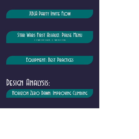
XBLA Party Invite Flow
Star Wars First Assault: Pause Menu
Monster Portal
Equipment: Best Practices
Design Analysis:
Horizon Zero Dawn: Improving Climbing
Borderlands: Self Determination Theory
Breath of the Wild: Stamina Meter