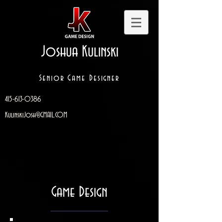
Joshua Kulinski
Senior Game Designer
415-613-0386
KulinskiJosh@GMAIL.COM
Game Design