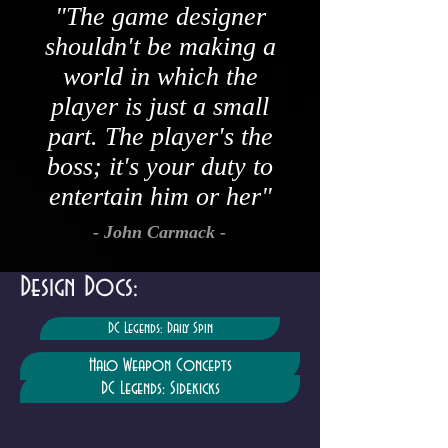
"The game designer
shouldn't be making a
world in which the
player is just a small
part. The player's the
boss; it's your duty to
entertain him or her"
- John Carmack -
Design Docs:
DC Legends: Daily Spin
Halo Weapon Concepts
DC Legends: Sidekicks